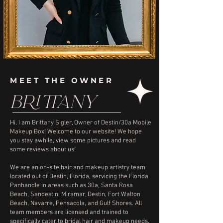
MEET THE OWNER
BRITTANY
Hi, I am Brittany Sigler, Owner of Destin/30a Mobile
Makeup Box! Welcome to our website! We hope
you stay awhile, view some pictures and read
some reviews about us!
We are an on-site hair and makeup artistry team
located out of Destin, Florida, servicing the Florida
Panhandle in areas such as 30a, Santa Rosa
Beach, Sandestin, Miramar, Destin, Fort Walton
Beach, Navarre, Pensacola, and Gulf Shores. All
team members are licensed and trained to
specifically cater to bridal hair and makeup needs.