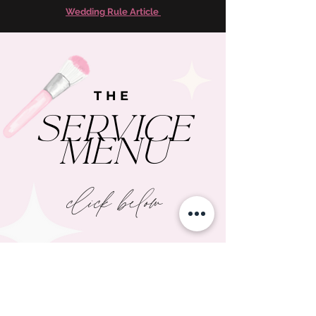
Wedding Rule Article
THE
SERVICE
MENU
click below