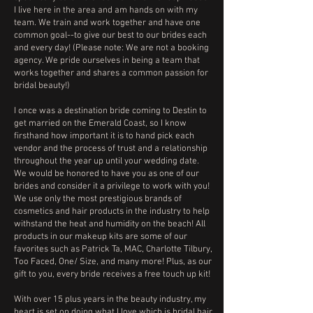
I live here in the area and am hands on with my
team. We train and work together and have one
common goal--to give our best to our brides each
and every day! (Please note: We are not a booking
agency. We pride ourselves in being a team that
works together and shares a common passion for
bridal beauty!)
I once was a destination bride coming to Destin to
get married on the Emerald Coast, so I know
firsthand how important it is to hand pick each
vendor and the process of trust and a relationship
throughout the year up until your wedding date.
We would be honored to have you as one of our
brides and consider it a privilege to work with you!
We use only the most prestigious brands of
cosmetics and hair products in the industry to help
withstand the heat and humidity on the beach! All
products in our makeup kits are some of our
favorites such as Patrick Ta, MAC, Charlotte Tilbury,
Too Faced, One/ Size, and many more! Plus, as our
gift to you, every bride receives a free touch up kit!
With over 15 plus years in the beauty industry, my
heart is set on doing what I love which is bridal hair