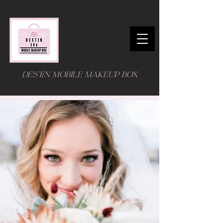
DESTIN MOBILE MAKEUP BOX