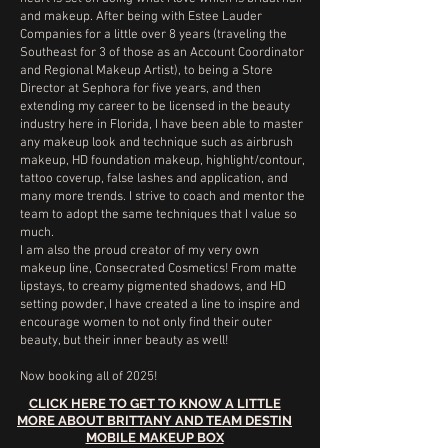
and makeup. After being with Estee Lauder
Companies for a little over 8 years (traveling the
Southeast for 3 of those as an Account Coordinator
and Regional Makeup Artist), to being a Store
Director at Sephora for five years, and then
extending my career to be licensed in the beauty
industry here in Florida, I have been able to master
any makeup look and technique such as airbrush
makeup, HD foundation makeup, highlight/contour,
tattoo coverup, false lashes and application, and
many more trends. I strive to coach and mentor the
team to adopt the same techniques that I value so
much.
I am also the proud creator of my very own
makeup line, Consecrated Cosmetics! From matte
lipstays, to creamy pigmented shadows, and HD
setting powder, I have created a line to inspire and
encourage women to not only find their outer
beauty, but their inner beauty as well!
Now booking all of 2025!
CLICK HERE TO GET TO KNOW A LITTLE
MORE ABOUT BRITTANY AND TEAM DESTIN
MOBILE MAKEUP BOX